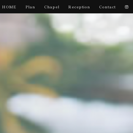
HOME
Plan
Chapel
Reception
Contact